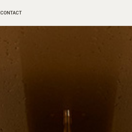
E
CONTACT