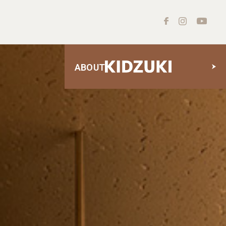
ABOUT