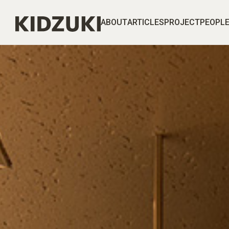
ABOUT
ARTICLES
PROJECT
PEOPL