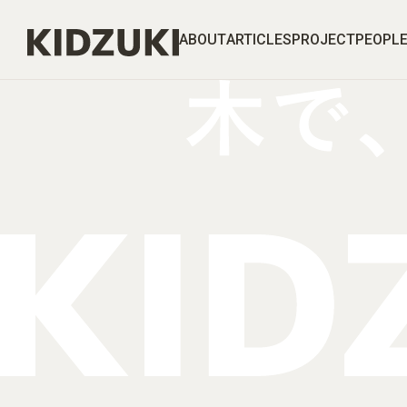
ABOUT
ARTICLES
PROJECT
PEOPL