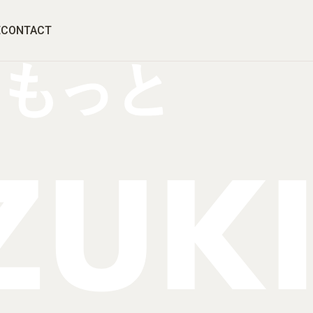
E
CONTACT